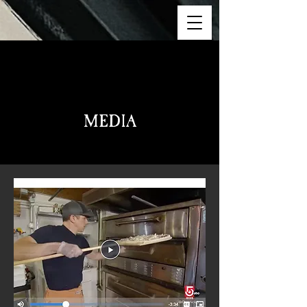
Meet The Team
MEDIA