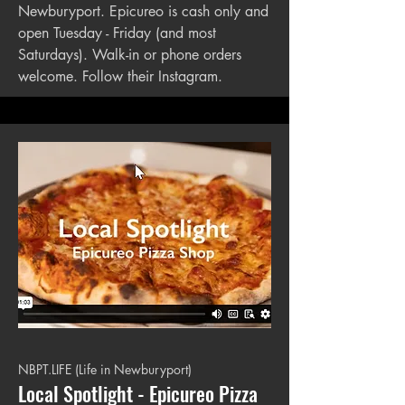
Newburyport. Epicureo is cash only and
open Tuesday - Friday (and most
Saturdays). Walk-in or phone orders
welcome. Follow their Instagram.
NBPT.LIFE (Life in Newburyport)
Local Spotlight - Epicureo Pizza