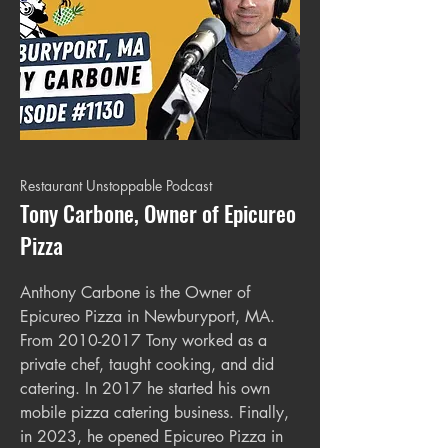
Restaurant Unstoppable Podcast
Tony Carbone, Owner of Epicureo
Pizza
Anthony Carbone is the Owner of
Epicureo Pizza in Newburyport, MA.
From
2010-2017
Tony worked as a
private chef, taught cooking, and did
catering. In 2017 he started his own
mobile pizza catering business. Finally,
in 2023, he opened Epicureo Pizza in