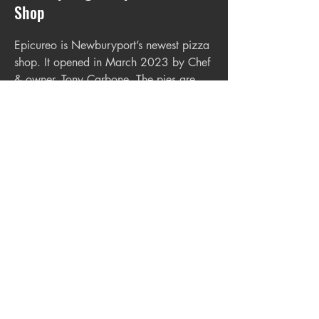
Shop
Epicureo is Newburyport’s newest pizza
shop. It opened in March 2023 by Chef
& owner, Tony Carbone. The pies are
made in small batches to assure the
highest quality. If you haven’t already,
make sure to check it out. Cash only-
located in the Tannery.