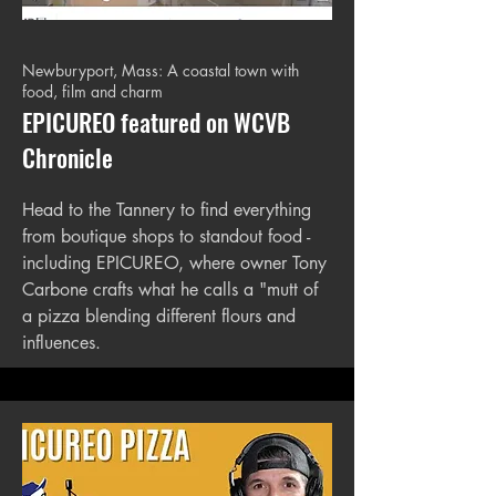
Newburyport, Mass: A coastal town with
food, film and charm
EPICUREO featured on WCVB
Chronicle
Head to the Tannery to find everything
from boutique shops to standout food -
including EPICUREO, where owner Tony
Carbone crafts what he calls a "mutt of
a pizza blending different flours and
influences.