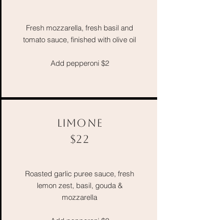
Fresh mozzarella, fresh basil and
tomato sauce, finished with olive oil
Add pepperoni $2
LIMONE
$22
Roasted garlic puree
sauce, fresh
lemon zest, basil, gouda &
mozzarella