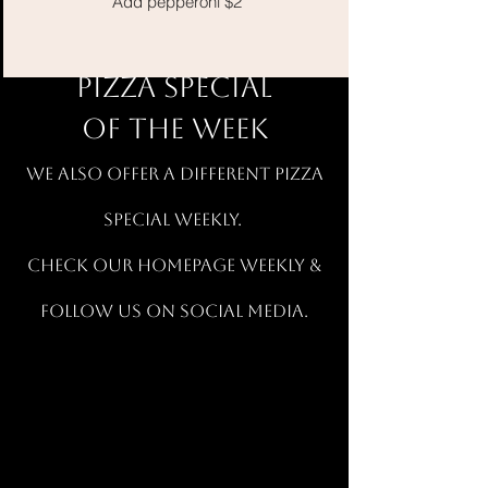
Add pepperoni $2
PIZZA SPECIAL
OF THE WEEK
wE ALSO OFFER A DIFFERENT PIZZA
SPECIAL WEEKLY.
CHECK OUR HOMEPAGE WEEKLY &
FOLLOW US ON SOCIAL MEDIA.