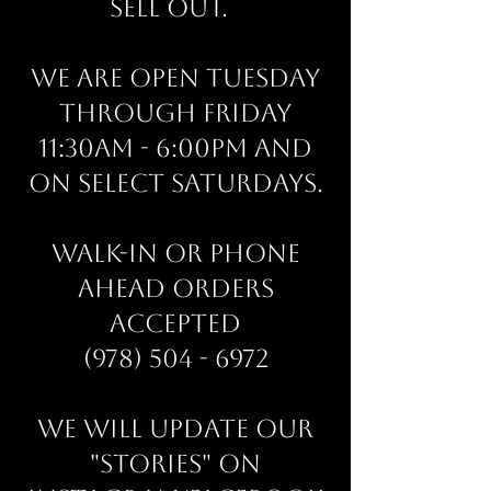
sell out.
We are open Tuesday
through Friday
11:30am - 6:00pm and
on select Saturdays.
Walk-in or phone
ahead orders
accepted
(978) 504 - 6972
We will update our
"stories" on