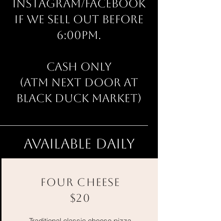
Instagram/Facebook
if we sell out before
6:00pm.
CASH ONLY
(ATM next door at
Black Duck Market)​
available daily
FOUR CHEESE
$20
Traditional classic cheese pizza