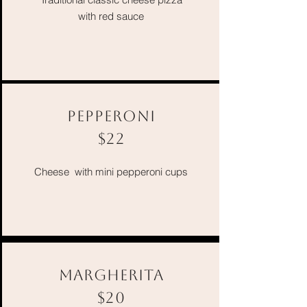
with red sauce
PEPPERONI
$22
Cheese with mini pepperoni cups
MARGHERITA
$20