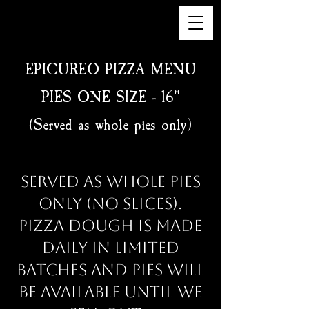
EPICUREO PIZZA MENU
PIES ONE SIZE - 16"
(Served as whole pies only)
Served as whole pies
only (no slices).
Pizza dough is made
daily in limited
batches and pies will
be available until we